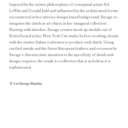
Inspired by the artistic philosophies of conceptual artists Sol
LeWitt and Donald Judd and influenced by the architectural forms
encountered in her interior design based background, Savage re-
imagines the clutch as art object in her inaugural collection.
Starting with sketches, Savage creates mock-up models out of
Bristol board in her New York City studio before working closely
with the master Italian craftsmen to produce each clutch. Using
rarified metals and the finest European leathers and overseen by
Savage’s characteristic attention to the specificity of detail each
design requires, the result is a collection that is as bold as it is
sophisticated.
Lee Savage
,
Mayday
.