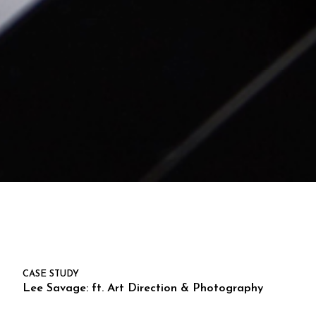
CASE STUDY
Lee Savage: ft. Art Direction & Photography