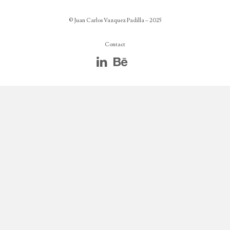
© Juan Carlos Vazquez Padilla – 2025
Contact