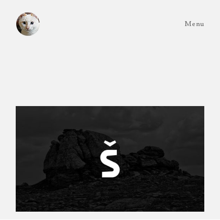
Menu
Exilia
Typography